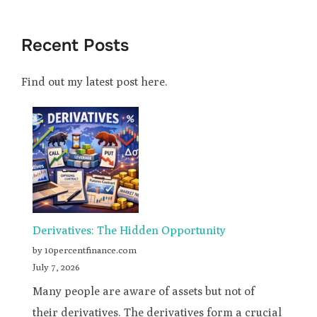
to
content
Recent Posts
Find out my latest post here.
Derivatives: The Hidden Opportunity
by 10percentfinance.com
July 7, 2026
Many people are aware of assets but not of
their derivatives. The derivatives form a crucial