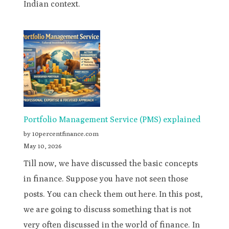
Indian context.
Portfolio Management Service (PMS) explained
by 10percentfinance.com
May 10, 2026
Till now, we have discussed the basic concepts
in finance. Suppose you have not seen those
posts. You can check them out here. In this post,
we are going to discuss something that is not
very often discussed in the world of finance. In