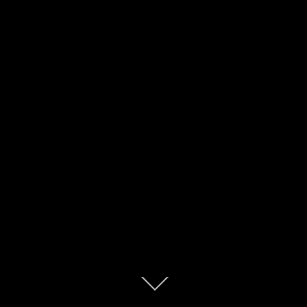
-Suze Orman
Scroll
down