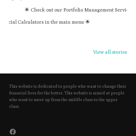
🌟 Check out our Portfolio Management Service
ancial Calculators in the main menu 🌟
Budgeting
Different income
Thumb Rules
streams of
Types of F
Millionaires
View all stories
On Jul 29, 2026
On Jul 29, 2026
On Jul 29, 20
This website is dedicated to people who want to change their
financial lives for the better. This website is aimed at people
who want to move up from the middle class to the upper
class.
Facebook