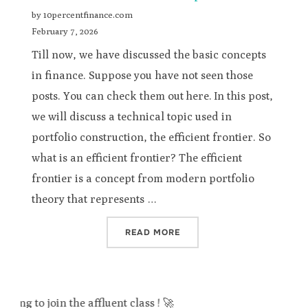
by 10percentfinance.com
February 7, 2026
Till now, we have discussed the basic concepts
in finance. Suppose you have not seen those
posts. You can check them out here. In this post,
we will discuss a technical topic used in
portfolio construction, the efficient frontier. So
what is an efficient frontier? The efficient
frontier is a concept from modern portfolio
theory that represents …
“EFFICIENT FRONTIER A U
READ MORE
 to join the affluent class ! 🚀