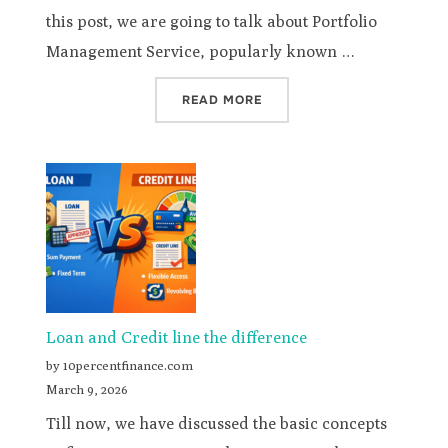
this post, we are going to talk about Portfolio
Management Service, popularly known …
“PORTFOLIO MANAGEMENT 
READ MORE
Loan and Credit line the difference
by 10percentfinance.com
March 9, 2026
Till now, we have discussed the basic concepts