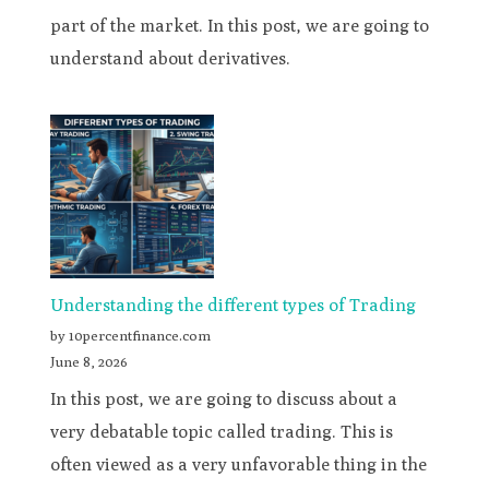
part of the market. In this post, we are going to
understand about derivatives.
Understanding the different types of Trading
by 10percentfinance.com
June 8, 2026
In this post, we are going to discuss about a
very debatable topic called trading. This is
often viewed as a very unfavorable thing in the