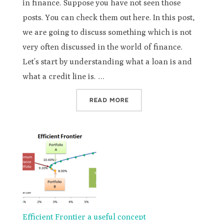
in finance. Suppose you have not seen those
posts. You can check them out here. In this post,
we are going to discuss something which is not
very often discussed in the world of finance.
Let’s start by understanding what a loan is and
what a credit line is. …
“LOAN AND CREDIT LINE T
READ MORE
Efficient Frontier a useful concept