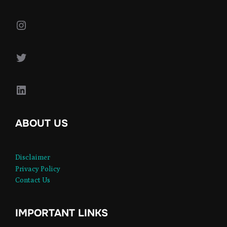
Instagram
Twitter
LinkedIn
ABOUT US
Disclaimer
Privacy Policy
Contact Us
IMPORTANT LINKS