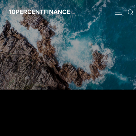
Skip
10PERCENTFINANCE
Search
to
TOGGLE
for:
content
A big part of financial freedom
is having your heart and mind
free from worry about the what
ifs of life.