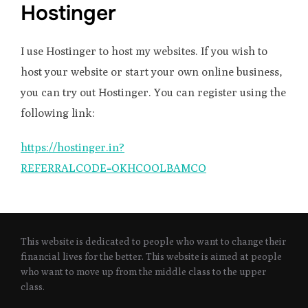
Hostinger
I use Hostinger to host my websites. If you wish to
host your website or start your own online business,
you can try out Hostinger. You can register using the
following link:
https://hostinger.in?
REFERRALCODE=OKHCOOLBAMCO
This website is dedicated to people who want to change their
financial lives for the better. This website is aimed at people
who want to move up from the middle class to the upper
class.