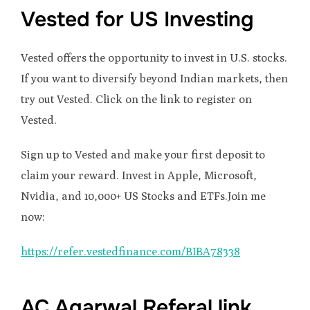
Vested for US Investing
Vested offers the opportunity to invest in U.S. stocks.
If you want to diversify beyond Indian markets, then
try out Vested. Click on the link to register on
Vested.
Sign up to Vested and make your first deposit to
claim your reward. Invest in Apple, Microsoft,
Nvidia, and 10,000+ US Stocks and ETFs.Join me
now:
https://refer.vestedfinance.com/BIBA78338
AC Agarwal Referal link