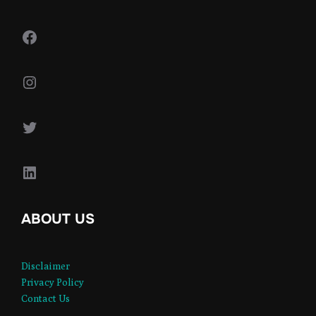
Facebook
Instagram
Twitter
LinkedIn
ABOUT US
Disclaimer
Privacy Policy
Contact Us