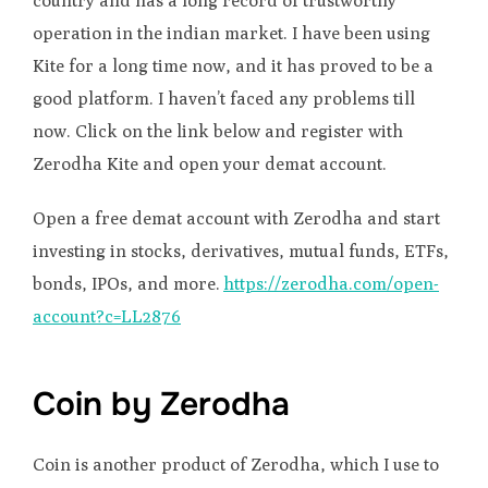
country and has a long record of trustworthy
operation in the indian market. I have been using
Kite for a long time now, and it has proved to be a
good platform. I haven’t faced any problems till
now. Click on the link below and register with
Zerodha Kite and open your demat account.
Open a free demat account with Zerodha and start
investing in stocks, derivatives, mutual funds, ETFs,
bonds, IPOs, and more.
https://zerodha.com/open-
account?c=LL2876
Coin by Zerodha
Coin is another product of Zerodha, which I use to