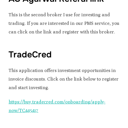
This is the second broker I use for investing and
trading. If you are interested in our PMS service, you
can click on the link and register with this broker.
TradeCred
This application offers investment opportunities in
invoice discounts. Click on the link below to register
and start investing.
https://buy.tradecred.com/onboarding/apply-
now/TC445417