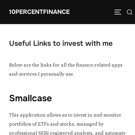
Skip
10PERCENTFINANCE
Search
to
TOGGLE
for:
content
Useful Links to invest with me
Below are the links for all the finance-related apps
and services I personally use.
Smallcase
This application allows us to invest in and monitor
portfolios of ETFs and stocks, managed by
professional SEBI-registered analysts, and automate