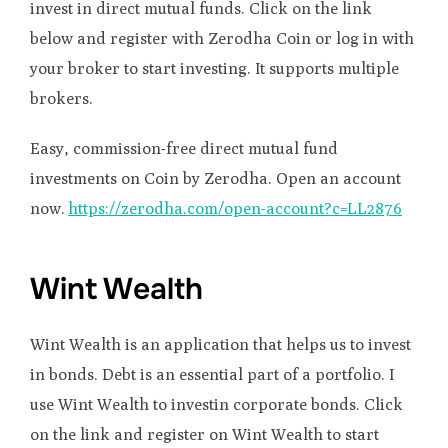
invest in direct mutual funds. Click on the link
below and register with Zerodha Coin or log in with
your broker to start investing. It supports multiple
brokers.
Easy, commission-free direct mutual fund
investments on Coin by Zerodha. Open an account
now.
https://zerodha.com/open-account?c=LL2876
Wint Wealth
Wint Wealth is an application that helps us to invest
in bonds. Debt is an essential part of a portfolio. I
use Wint Wealth to investin corporate bonds. Click
on the link and register on Wint Wealth to start