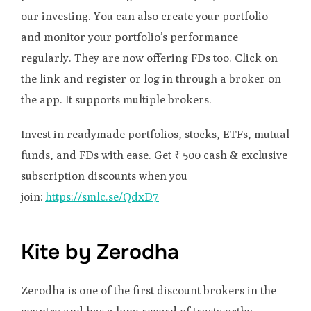
our investing. You can also create your portfolio
and monitor your portfolio’s performance
regularly. They are now offering FDs too. Click on
the link and register or log in through a broker on
the app. It supports multiple brokers.
Invest in readymade portfolios, stocks, ETFs, mutual
funds, and FDs with ease. Get ₹ 500 cash & exclusive
subscription discounts when you
join:
https://smlc.se/QdxD7
Kite by Zerodha
Zerodha is one of the first discount brokers in the