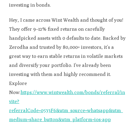
investing in bonds.
Hey, I came across Wint Wealth and thought of you!
They offer 9–12% fixed returns on carefully
handpicked assets with 0 defaults to date. Backed by
Zerodha and trusted by 80,000+ investors, it’s a
great way to earn stable returns in volatile markets
and diversify your portfolio. I’ve already been
investing with them and highly recommend it.
Explore
Now:
https://www.wintwealth.com/bonds/referral/in
vite?
referralCode=0533F6&utm_source=whatsapp&utm_
medium=share_button&utm_platform=ios-app