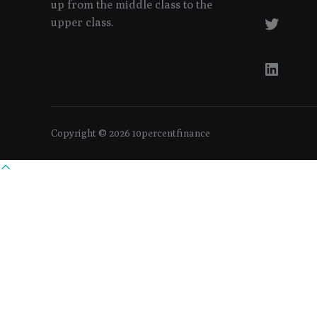
up from the middle class to the
Twitte
upper class.
Linked
Copyright © 2026 10percentfinance
Scroll
to
top