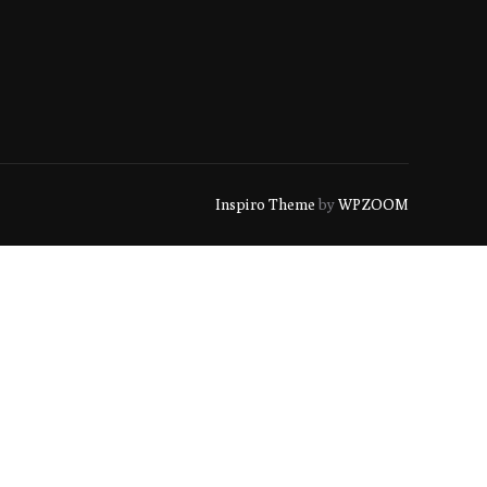
Inspiro Theme
by
WPZOOM