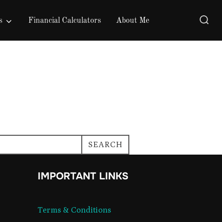
Search
s
Financial Calculators
About Me
for:
SEARCH
IMPORTANT LINKS
Terms & Conditions