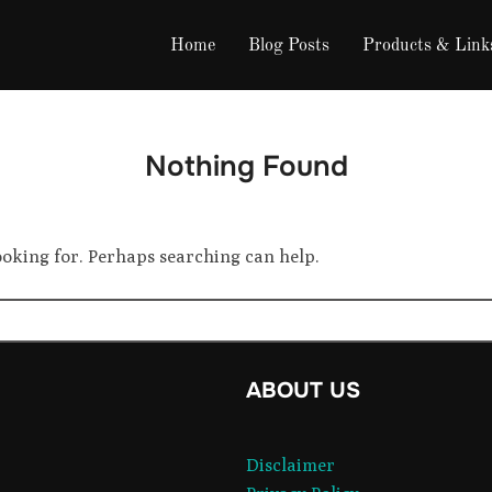
Home
Blog Posts
Products & Link
Nothing Found
looking for. Perhaps searching can help.
ok
ABOUT US
ram
Disclaimer