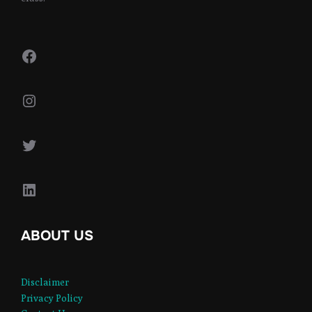
Facebook
Instagram
Twitter
LinkedIn
ABOUT US
Disclaimer
Privacy Policy