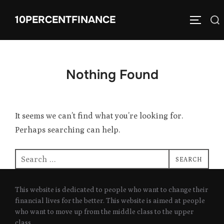
Skip
10PERCENTFINANCE
Search
to
TOGGLE
for:
content
Nothing Found
It seems we can’t find what you’re looking for.
Perhaps searching can help.
Search
SEARCH
for:
This website is dedicated to people who want to change their
financial lives for the better. This website is aimed at people
who want to move up from the middle class to the upper
class.