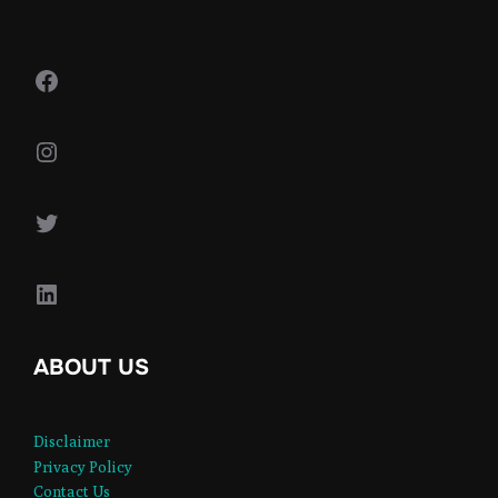
Facebook
Instagram
Twitter
LinkedIn
ABOUT US
Disclaimer
Privacy Policy
Contact Us