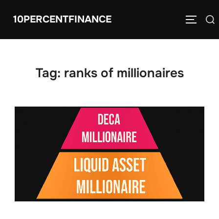
Skip
10PERCENTFINANCE
Search
to
TOGGLE
for:
content
Tag:
ranks of millionaires