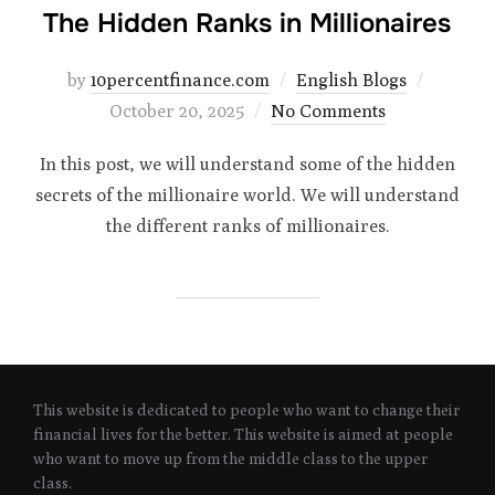
The Hidden Ranks in Millionaires
Posted
by
10percentfinance.com
English Blogs
on
October 20, 2025
No Comments
In this post, we will understand some of the hidden
secrets of the millionaire world. We will understand
the different ranks of millionaires.
This website is dedicated to people who want to change their
financial lives for the better. This website is aimed at people
who want to move up from the middle class to the upper
class.