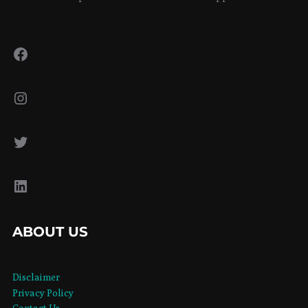
Facebook
Instagram
Twitter
LinkedIn
ABOUT US
Disclaimer
Privacy Policy