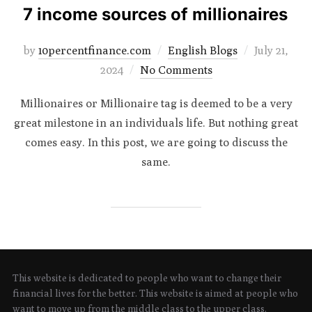
7 income sources of millionaires
Posted
by
10percentfinance.com
English Blogs
July 21,
on
2024
No Comments
Millionaires or Millionaire tag is deemed to be a very
great milestone in an individuals life. But nothing great
comes easy. In this post, we are going to discuss the
same.
This website is dedicated to people who want to change their
financial lives for the better. This website is aimed at people who
want to move up from the middle class to the upper class.