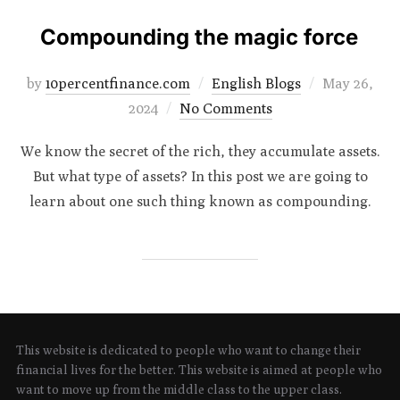
Compounding the magic force
Posted
by
10percentfinance.com
English Blogs
May 26,
on
2024
No Comments
We know the secret of the rich, they accumulate assets.
But what type of assets? In this post we are going to
learn about one such thing known as compounding.
This website is dedicated to people who want to change their
financial lives for the better. This website is aimed at people who
want to move up from the middle class to the upper class.