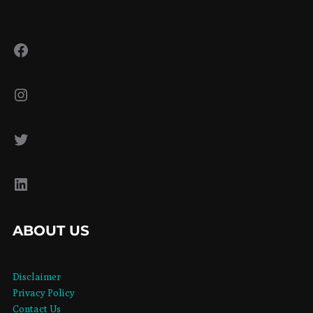
Facebook
Instagram
Twitter
LinkedIn
ABOUT US
Disclaimer
Privacy Policy
Contact Us