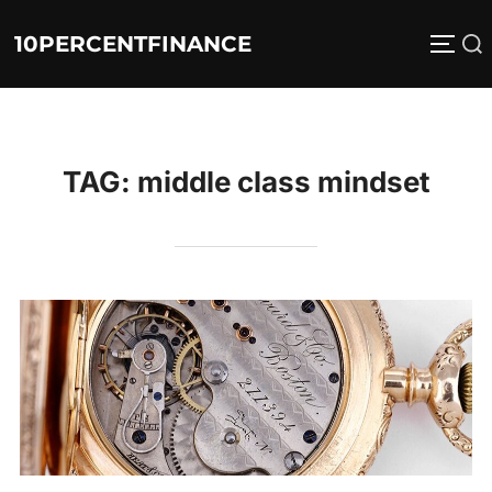
Skip
10PERCENTFINANCE
Search
to
TOGG
for:
content
TAG:
middle class mindset