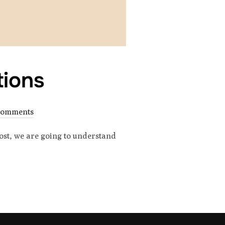
tions
Comments
post, we are going to understand