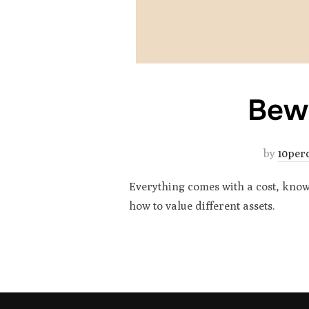
Bewa
by
10per
Everything comes with a cost, knowi
how to value different assets.