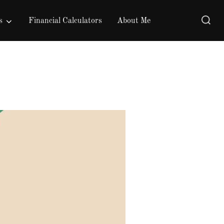
Search
s
Financial Calculators
About Me
for: