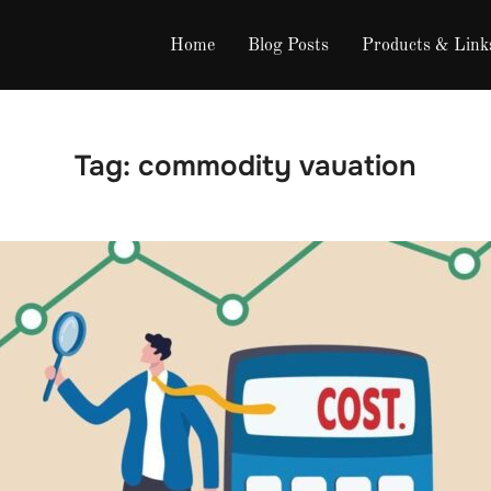
Home
Blog Posts
Products & Link
Tag:
commodity vauation