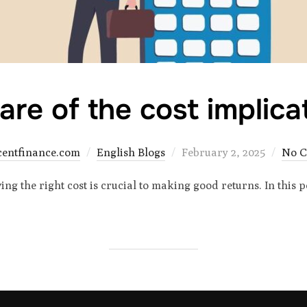
re of the cost implica
Posted
centfinance.com
English Blogs
February 2, 2025
No 
on
ng the right cost is crucial to making good returns. In this 