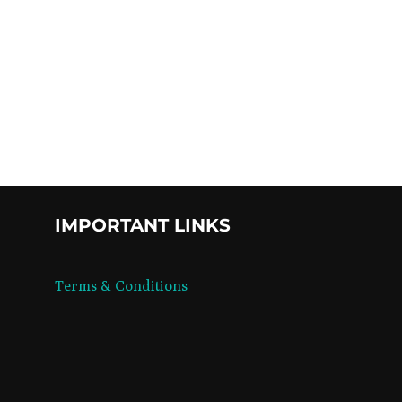
UMPTION”
IMPORTANT LINKS
Terms & Conditions