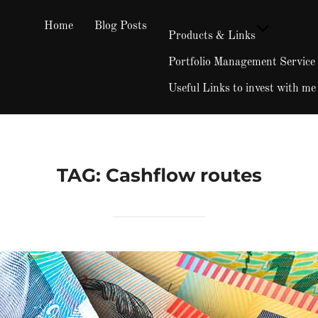
Home
Blog Posts
Products & Links
Portfolio Management Service
Useful Links to invest with me
TAG:
Cashflow routes