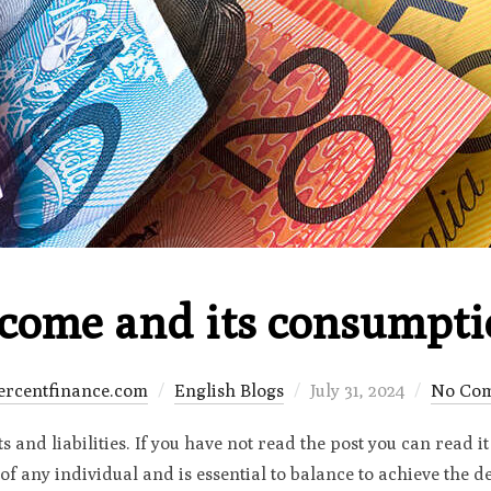
come and its consumpt
Posted
ercentfinance.com
English Blogs
July 31, 2024
No Co
on
 and liabilities. If you have not read the post you can read it 
 of any individual and is essential to balance to achieve the 