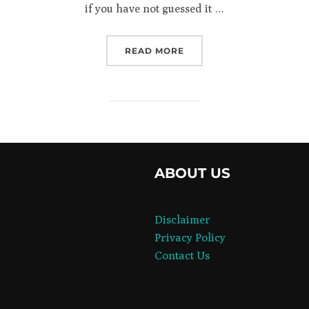
if you have not guessed it …
“INCOME AND ITS CONS
READ MORE
book
ABOUT US
agram
Disclaimer
Privacy Policy
Contact Us
er
dIn