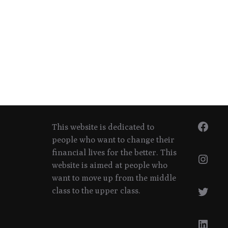
Face
This website is dedicated to
people who want to change their
financial lives for the better. This
Inst
website is aimed at people who
want to move up from the middle
Twitt
class to the upper class.
Linke