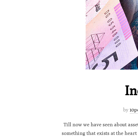
In
by
10p
Till now we have seen about assets
something that exists at the heart