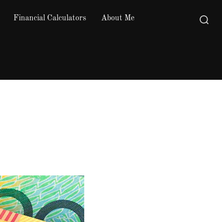
Financial Calculators
About Me
Search
for: