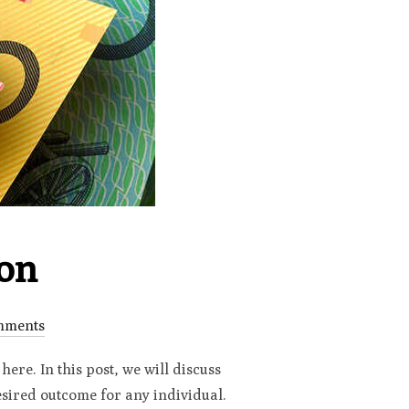
ion
mments
here. In this post, we will discuss
desired outcome for any individual.