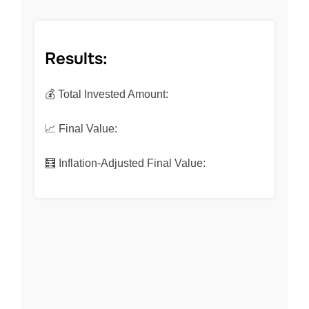
Results:
💰 Total Invested Amount:
📈 Final Value:
🧮 Inflation-Adjusted Final Value: