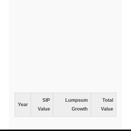
SIP
Lumpsum
Total
Year
Value
Growth
Value