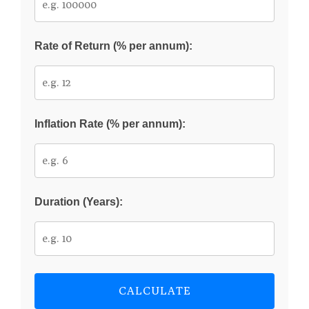
Rate of Return (% per annum):
Inflation Rate (% per annum):
Duration (Years):
CALCULATE