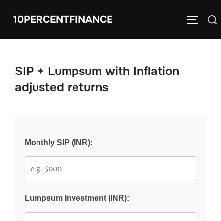
Skip
10PERCENTFINANCE
Search
to
TOGGLE
for:
content
SIP + Lumpsum with Inflation
adjusted returns
Monthly SIP (INR):
Lumpsum Investment (INR):