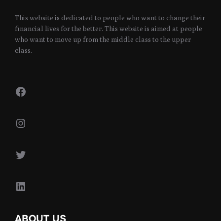
This website is dedicated to people who want to change their
financial lives for the better. This website is aimed at people
who want to move up from the middle class to the upper
class.
Facebook
Instagram
Twitter
LinkedIn
ABOUT US