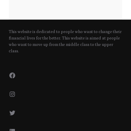
This website is dedicated to people who want to change their
financial lives for the better. This website is aimed at people
who want to move up from the middle class to the upper
class.
Facebook
Instagram
Twitter