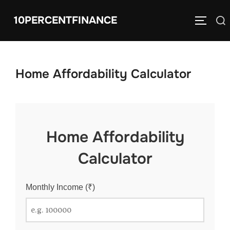
Skip
10PERCENTFINANCE
Search
to
TOGGLE
for:
content
Home Affordability Calculator
Home Affordability
Calculator
Monthly Income (₹)