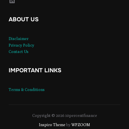
LinkedIn
ABOUT US
Disclaimer
Privacy Policy
Contact Us
IMPORTANT LINKS
Terms & Conditions
Copyright © 2026 10percentfinance
Inspiro Theme
by
WPZOOM