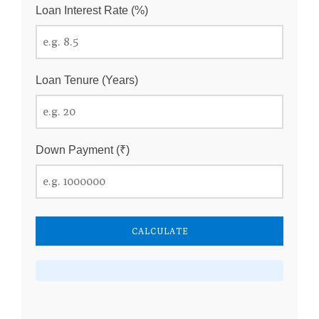
Loan Interest Rate (%)
Loan Tenure (Years)
Down Payment (₹)
CALCULATE